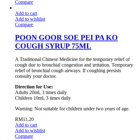
Compare
Add to cart
Add to wishlist
Compare
POON GOOR SOE PEI PA KO
COUGH SYRUP 75ML
A Traditional Chinese Medicine for the temporary relief of
cough due to bronchial congestion and irritation. Temporary
relief of bronchial cough airways. If coughing persists
consulty your doctor.
Direction for Use:
Adults 20ml, 3 times daily
Children 10ml, 3 times daily
Warning: Not suitable for children under two years of age.
RM
11.20
Add to cart
Add to wishlist
Compare