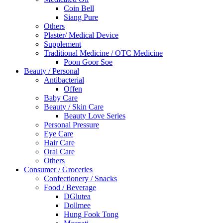
Coin Bell
Siang Pure
Others
Plaster/ Medical Device
Supplement
Traditional Medicine / OTC Medicine
Poon Goor Soe
Beauty / Personal
Antibacterial
Offen
Baby Care
Beauty / Skin Care
Beauty Love Series
Personal Pressure
Eye Care
Hair Care
Oral Care
Others
Consumer / Groceries
Confectionery / Snacks
Food / Beverage
DGlutea
Dollmee
Hung Fook Tong