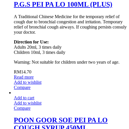
P.G.S PEI PA LO 100ML (PLUS)
A Traditional Chinese Medicine for the temporary relief of
cough due to bronchial congestion and irritation. Temporary
relief of bronchial cough airways. If coughing persists consuly
your doctor.
Direction for Use:
Adults 20ml, 3 times daily
Children 10ml, 3 times daily
Warning: Not suitable for children under two years of age.
RM
14.70
Read more
Add to wishlist
Compare
Add to cart
Add to wishlist
Compare
POON GOOR SOE PEI PA LO
COUGH SYRUP 450ML