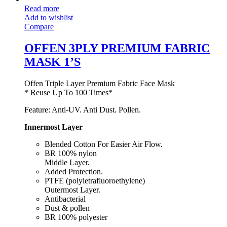
Read more
Add to wishlist
Compare
OFFEN 3PLY PREMIUM FABRIC
MASK 1’S
Offen Triple Layer Premium Fabric Face Mask
* Reuse Up To 100 Times*
Feature: Anti-UV. Anti Dust. Pollen.
Innermost Layer
Blended Cotton For Easier Air Flow.
BR 100% nylon
Middle Layer.
Added Protection.
PTFE (polyletrafluoroethylene)
Outermost Layer.
Antibacterial
Dust & pollen
BR 100% polyester