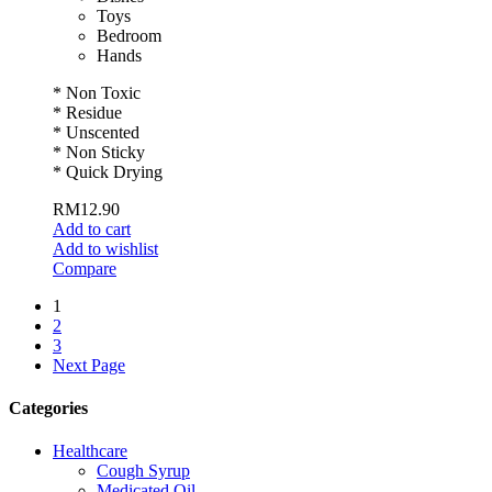
Toys
Bedroom
Hands
* Non Toxic
* Residue
* Unscented
* Non Sticky
* Quick Drying
RM
12.90
Add to cart
Add to wishlist
Compare
1
2
3
Next Page
Categories
Healthcare
Cough Syrup
Medicated Oil