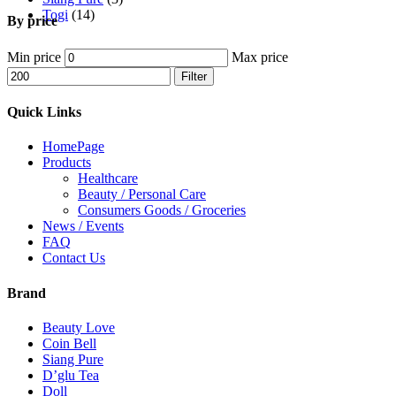
Togi
(14)
By price
Min price
Max price
Filter
Quick Links
HomePage
Products
Healthcare
Beauty / Personal Care
Consumers Goods / Groceries
News / Events
FAQ
Contact Us
Brand
Beauty Love
Coin Bell
Siang Pure
D’glu Tea
Doll