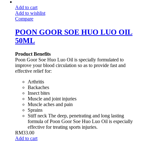
Add to cart
Add to wishlist
Compare
POON GOOR SOE HUO LUO OIL
50ML
Product Benefits
Poon Goor Soe Huo Luo Oil is specially formulated to
improve your blood circulation so as to provide fast and
effective relief for:
Arthritis
Backaches
Insect bites
Muscle and joint injuries
Muscle aches and pain
Sprains
Stiff neck The deep, penetrating and long lasting
formula of Poon Goor Soe Huo Luo Oil is especially
effective for treating sports injuries.
RM
33.00
Add to cart