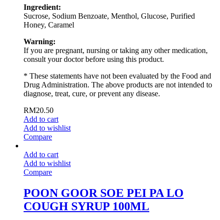
Ingredient:
Sucrose, Sodium Benzoate, Menthol, Glucose, Purified
Honey, Caramel
Warning:
If you are pregnant, nursing or taking any other medication,
consult your doctor before using this product.
* These statements have not been evaluated by the Food and
Drug Administration. The above products are not intended to
diagnose, treat, cure, or prevent any disease.
RM
20.50
Add to cart
Add to wishlist
Compare
Add to cart
Add to wishlist
Compare
POON GOOR SOE PEI PA LO
COUGH SYRUP 100ML