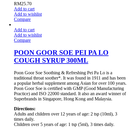
RM
25.70
Add to cart
Add to wishlist
Compare
Add to cart
Add to wishlist
Compare
POON GOOR SOE PEI PA LO
COUGH SYRUP 300ML
Poon Goor Soe Soothing & Refreshing Pei Pa Lo is a
traditional throat soother*. It was found in 1911 and has been
a popular herbal supplement among Asian for over 100 years.
Poon Goor Soe is certified with GMP (Good Manufacturing
Practice) and ISO 22000 standard. It also an award winner of
Superbrands in Singapore, Hong Kong and Malaysia.
Directions:
Adults and children over 12 years of age: 2 tsp (10ml), 3
times daily.
Children over 5 years of age: 1 tsp (5ml), 3 times daily.