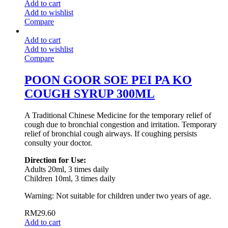
Add to cart
Add to wishlist
Compare
Add to cart
Add to wishlist
Compare
POON GOOR SOE PEI PA KO
COUGH SYRUP 300ML
A Traditional Chinese Medicine for the temporary relief of
cough due to bronchial congestion and irritation. Temporary
relief of bronchial cough airways. If coughing persists
consulty your doctor.
Direction for Use:
Adults 20ml, 3 times daily
Children 10ml, 3 times daily
Warning: Not suitable for children under two years of age.
RM
29.60
Add to cart