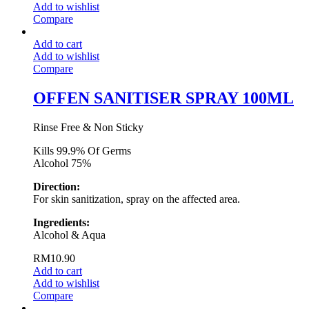
Add to wishlist
Compare
Add to cart
Add to wishlist
Compare
OFFEN SANITISER SPRAY 100ML
Rinse Free & Non Sticky
Kills 99.9% Of Germs
Alcohol 75%
Direction:
For skin sanitization, spray on the affected area.
Ingredients:
Alcohol & Aqua
RM
10.90
Add to cart
Add to wishlist
Compare