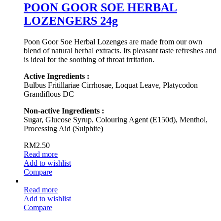
POON GOOR SOE HERBAL
LOZENGERS 24g
Poon Goor Soe Herbal Lozenges are made from our own
blend of natural herbal extracts. Its pleasant taste refreshes and
is ideal for the soothing of throat irritation.
Active Ingredients :
Bulbus Fritillariae Cirrhosae, Loquat Leave, Platycodon
Grandiflous DC
Non-active Ingredients :
Sugar, Glucose Syrup, Colouring Agent (E150d), Menthol,
Processing Aid (Sulphite)
RM
2.50
Read more
Add to wishlist
Compare
Read more
Add to wishlist
Compare