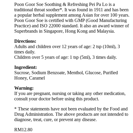
Poon Goor Soe Soothing & Refreshing Pei Pa Lo is a
traditional throat soother*. It was found in 1911 and has been
a popular herbal supplement among Asian for over 100 years.
Poon Goor Soe is certified with GMP (Good Manufacturing
Practice) and ISO 22000 standard. It also an award winner of
Superbrands in Singapore, Hong Kong and Malaysia.
Directions:
Adults and children over 12 years of age: 2 tsp (10ml), 3
times daily.
Children over 5 years of age: 1 tsp (5ml), 3 times daily.
Ingredient:
Sucrose, Sodium Benzoate, Menthol, Glucose, Purified
Honey, Caramel
Warning:
If you are pregnant, nursing or taking any other medication,
consult your doctor before using this product.
* These statements have not been evaluated by the Food and
Drug Administration. The above products are not intended to
diagnose, treat, cure, or prevent any disease.
RM
12.80