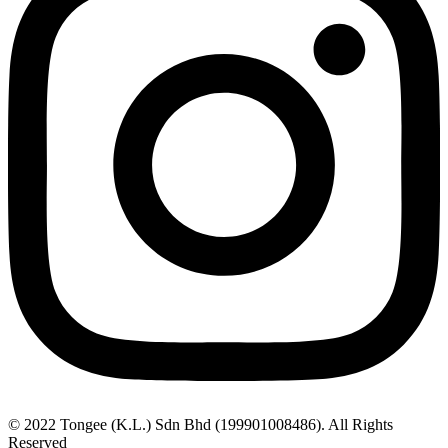
© 2022 Tongee (K.L.) Sdn Bhd (199901008486). All Rights
Reserved