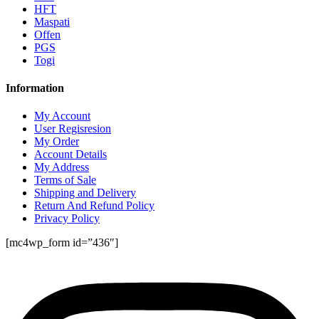
HFT
Maspati
Offen
PGS
Togi
Information
My Account
User Regisresion
My Order
Account Details
My Address
Terms of Sale
Shipping and Delivery
Return And Refund Policy
Privacy Policy
[mc4wp_form id=”436″]