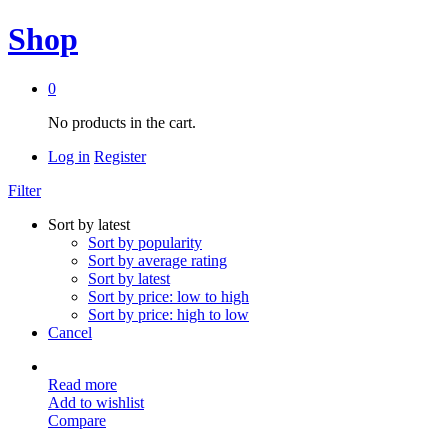
Shop
0
No products in the cart.
Log in
Register
Filter
Sort by latest
Sort by popularity
Sort by average rating
Sort by latest
Sort by price: low to high
Sort by price: high to low
Cancel
Read more
Add to wishlist
Compare