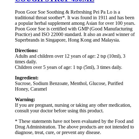
Poon Goor Soe Soothing & Refreshing Pei Pa Lo is a
traditional throat soother*. It was found in 1911 and has been
a popular herbal supplement among Asian for over 100 years.
Poon Goor Soe is certified with GMP (Good Manufacturing
Practice) and ISO 22000 standard. It also an award winner of
Superbrands in Singapore, Hong Kong and Malaysia.
Directions:
Adults and children over 12 years of age: 2 tsp (10ml), 3
times daily.
Children over 5 years of age: 1 tsp (5ml), 3 times daily.
Ingredient:
Sucrose, Sodium Benzoate, Menthol, Glucose, Purified
Honey, Caramel
Warning:
If you are pregnant, nursing or taking any other medication,
consult your doctor before using this product.
* These statements have not been evaluated by the Food and
Drug Administration. The above products are not intended to
diagnose, treat, cure, or prevent any disease.