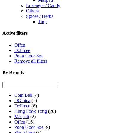
Maspati
Lozenges / Candy
Others
Spices / Herbs
Togi
Active filters
Offen
Dollmee
Poon Goor Soe
Remove all filters
By Brands
Coin Bell
(4)
DGlutea
(1)
Dollmee
(8)
Hung Fook Tong
(26)
Maspati
(2)
Offen
(16)
Poon Goor Soe
(9)
Siang Pure
(3)