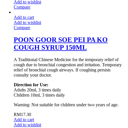
Add to wishlist
Compare
Add to cart
Add to wishlist
Compare
POON GOOR SOE PEI PA KO
COUGH SYRUP 150ML
A Traditional Chinese Medicine for the temporary relief of
cough due to bronchial congestion and irritation. Temporary
relief of bronchial cough airways. If coughing persists
consulty your doctor.
Direction for Use:
Adults 20ml, 3 times daily
Children 10ml, 3 times daily
Warning: Not suitable for children under two years of age.
RM
17.30
Add to cart
Add to wishlist