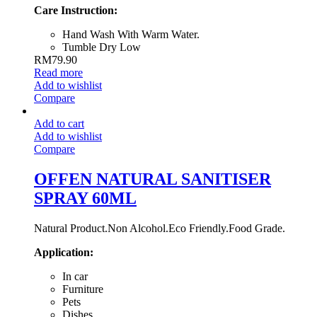
Care Instruction:
Hand Wash With Warm Water.
Tumble Dry Low
RM
79.90
Read more
Add to wishlist
Compare
Add to cart
Add to wishlist
Compare
OFFEN NATURAL SANITISER
SPRAY 60ML
Natural Product.Non Alcohol.Eco Friendly.Food Grade.
Application:
In car
Furniture
Pets
Dishes