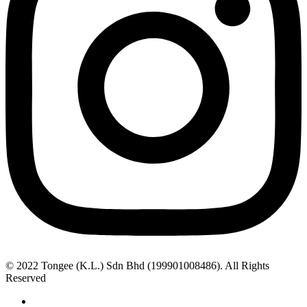
© 2022 Tongee (K.L.) Sdn Bhd (199901008486). All Rights
Reserved