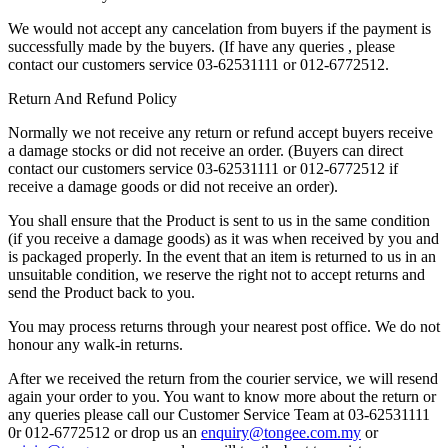
We would not accept any cancelation from buyers if the payment is
successfully made by the buyers. (If have any queries , please
contact our customers service 03-62531111 or 012-6772512.
Return And Refund Policy
Normally we not receive any return or refund accept buyers receive
a damage stocks or did not receive an order. (Buyers can direct
contact our customers service 03-62531111 or 012-6772512 if
receive a damage goods or did not receive an order).
You shall ensure that the Product is sent to us in the same condition
(if you receive a damage goods) as it was when received by you and
is packaged properly. In the event that an item is returned to us in an
unsuitable condition, we reserve the right not to accept returns and
send the Product back to you.
You may process returns through your nearest post office. We do not
honour any walk-in returns.
After we received the return from the courier service, we will resend
again your order to you. You want to know more about the return or
any queries please call our Customer Service Team at 03-62531111
0r 012-6772512 or drop us an
enquiry@tongee.com.my
or