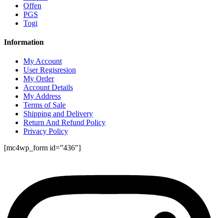
Offen
PGS
Togi
Information
My Account
User Regisresion
My Order
Account Details
My Address
Terms of Sale
Shipping and Delivery
Return And Refund Policy
Privacy Policy
[mc4wp_form id=”436″]