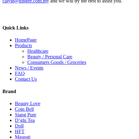
caiyin@tongee.com.my
and we will try the best to assist you.
Quick Links
HomePage
Products
Healthcare
Beauty / Personal Care
Consumers Goods / Groceries
News / Events
FAQ
Contact Us
Brand
Beauty Love
Coin Bell
Siang Pure
D’glu Tea
Doll
HFT
Maspati