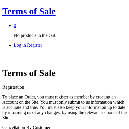
Terms of Sale
0
No products in the cart.
Log in
Register
Terms of Sale
Registration
To place an Order, you must register as member by creating an
Account on the Site. You must only submit to us information which
is accurate and true. You must also keep your information up to date
by informing us of any changes, by using the relevant sections of the
Site.
Cancellation By Customer