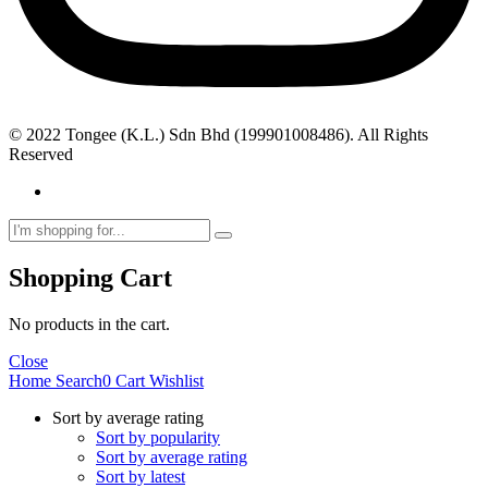
© 2022 Tongee (K.L.) Sdn Bhd (199901008486). All Rights
Reserved
Shopping Cart
No products in the cart.
Close
Home
Search
0
Cart
Wishlist
Sort by average rating
Sort by popularity
Sort by average rating
Sort by latest