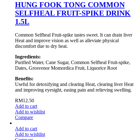
HUNG FOOK TONG COMMON
SELFHEAL FRUIT-SPIKE DRINK
1.5L
Common Selfheal Fruit-spike tastes sweet. It can drain liver
Heat and improve vision as well as alleviate physical
discomfort due to dry heat.
Ingredients:
Purified Water, Cane Sugar, Common Selfheal Fruit-spike,
Dates, Grosvenor Momordica Fruit, Liquorice Root
Benefits:
Useful for detoxifying and clearing Heat, clearing liver Heat
and improving eyesight, easing pain and relieving swelling.
RM
12.50
Add to cart
Add to wishlist
Compare
Add to cart
Add to wishlist
Compare