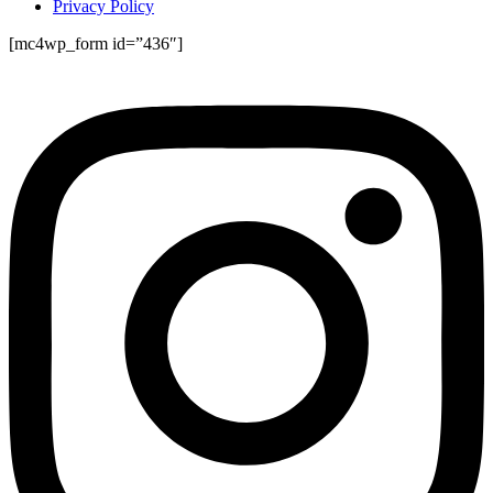
Privacy Policy
[mc4wp_form id=”436″]