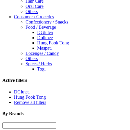
Hair Care
Oral Care
Others
Consumer / Groceries
Confectionery / Snacks
Food / Beverage
DGlutea
Dollmee
Hung Fook Tong
Maspati
Lozenges / Candy
Others
Spices / Herbs
Togi
Active filters
DGlutea
Hung Fook Tong
Remove all filters
By Brands