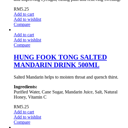
RM
5.25
Add to cart
Add to wishlist
Compare
Add to cart
Add to wishlist
Compare
HUNG FOOK TONG SALTED
MANDARIN DRINK 500ML
Salted Mandarin helps to moisten throat and quench thirst.
Ingredients:
Purified Water, Cane Sugar, Mandarin Juice, Salt, Natural
Honey, Vitamin C
RM
5.25
Add to cart
Add to wishlist
Compare