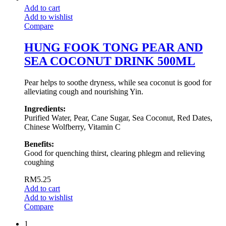
Add to cart
Add to wishlist
Compare
HUNG FOOK TONG PEAR AND
SEA COCONUT DRINK 500ML
Pear helps to soothe dryness, while sea coconut is good for
alleviating cough and nourishing Yin.
Ingredients:
Purified Water, Pear, Cane Sugar, Sea Coconut, Red Dates,
Chinese Wolfberry, Vitamin C
Benefits:
Good for quenching thirst, clearing phlegm and relieving
coughing
RM
5.25
Add to cart
Add to wishlist
Compare
1