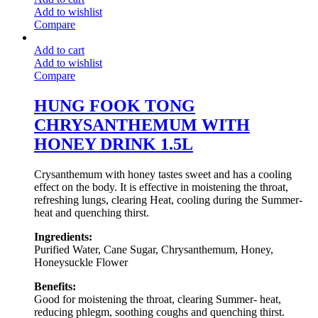
Add to wishlist
Compare
Add to cart
Add to wishlist
Compare
HUNG FOOK TONG
CHRYSANTHEMUM WITH
HONEY DRINK 1.5L
Crysanthemum with honey tastes sweet and has a cooling
effect on the body. It is effective in moistening the throat,
refreshing lungs, clearing Heat, cooling during the Summer-
heat and quenching thirst.
Ingredients:
Purified Water, Cane Sugar, Chrysanthemum, Honey,
Honeysuckle Flower
Benefits:
Good for moistening the throat, clearing Summer- heat,
reducing phlegm, soothing coughs and quenching thirst.