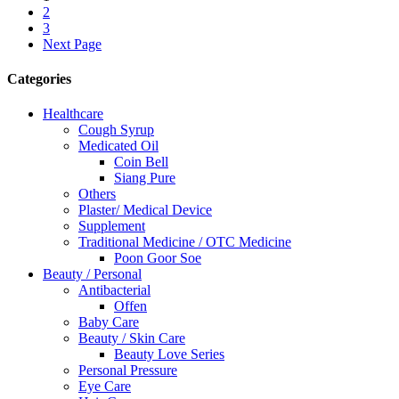
2
3
Next Page
Categories
Healthcare
Cough Syrup
Medicated Oil
Coin Bell
Siang Pure
Others
Plaster/ Medical Device
Supplement
Traditional Medicine / OTC Medicine
Poon Goor Soe
Beauty / Personal
Antibacterial
Offen
Baby Care
Beauty / Skin Care
Beauty Love Series
Personal Pressure
Eye Care