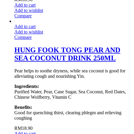
Add to cart
Add to wishlist
Compare
Add to cart
Add to wishlist
Compare
HUNG FOOK TONG PEAR AND
SEA COCONUT DRINK 250ML
Pear helps to soothe dryness, while sea coconut is good for
alleviating cough and nourishing Yin.
Ingredients:
Purified Water, Pear, Cane Sugar, Sea Coconut, Red Dates,
Chinese Wolfberry, Vitamin C
Benefits:
Good for quenching thirst, clearing phlegm and relieving
coughing
RM
18.90
Add to cart