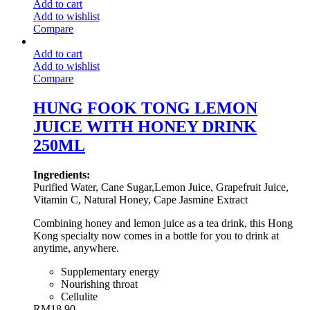
Add to cart
Add to wishlist
Compare
Add to cart
Add to wishlist
Compare
HUNG FOOK TONG LEMON
JUICE WITH HONEY DRINK
250ML
Ingredients:
Purified Water, Cane Sugar,Lemon Juice, Grapefruit Juice,
Vitamin C, Natural Honey, Cape Jasmine Extract
Combining honey and lemon juice as a tea drink, this Hong
Kong specialty now comes in a bottle for you to drink at
anytime, anywhere.
Supplementary energy
Nourishing throat
Cellulite
RM
18.90