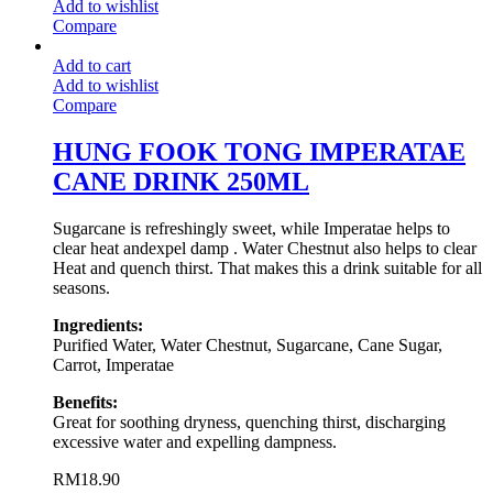
Add to wishlist
Compare
Add to cart
Add to wishlist
Compare
HUNG FOOK TONG IMPERATAE
CANE DRINK 250ML
Sugarcane is refreshingly sweet, while Imperatae helps to
clear heat andexpel damp . Water Chestnut also helps to clear
Heat and quench thirst. That makes this a drink suitable for all
seasons.
Ingredients:
Purified Water, Water Chestnut, Sugarcane, Cane Sugar,
Carrot, Imperatae
Benefits:
Great for soothing dryness, quenching thirst, discharging
excessive water and expelling dampness.
RM
18.90