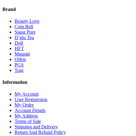
Brand
Beauty Love
Coin Bell
Siang Pure
D’glu Tea
Doll
HFT
Maspati
Offen
PGS
Togi
Information
My Account
User Regisresion
My Order
Account Details
My Address
Terms of Sale
Shipping and Delivery
Return And Refund Policy