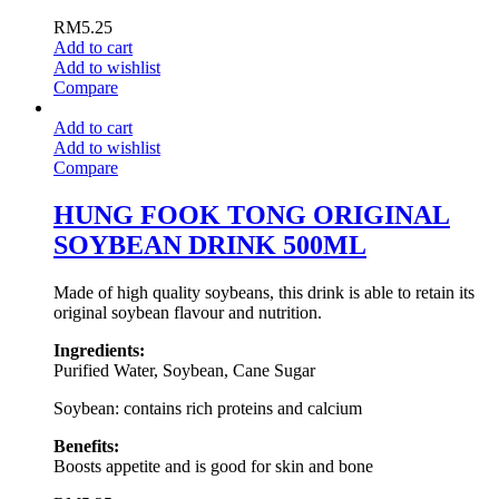
RM
5.25
Add to cart
Add to wishlist
Compare
Add to cart
Add to wishlist
Compare
HUNG FOOK TONG ORIGINAL
SOYBEAN DRINK 500ML
Made of high quality soybeans, this drink is able to retain its
original soybean flavour and nutrition.
Ingredients:
Purified Water, Soybean, Cane Sugar
Soybean: contains rich proteins and calcium
Benefits:
Boosts appetite and is good for skin and bone