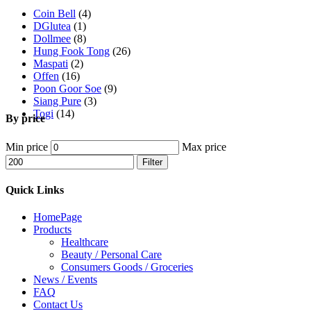
Coin Bell
(4)
DGlutea
(1)
Dollmee
(8)
Hung Fook Tong
(26)
Maspati
(2)
Offen
(16)
Poon Goor Soe
(9)
Siang Pure
(3)
Togi
(14)
By price
Min price
Max price
Filter
Quick Links
HomePage
Products
Healthcare
Beauty / Personal Care
Consumers Goods / Groceries
News / Events
FAQ
Contact Us