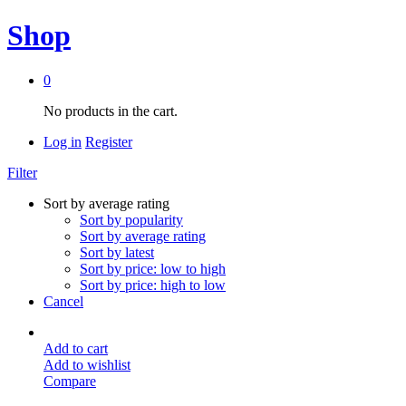
Shop
0
No products in the cart.
Log in
Register
Filter
Sort by average rating
Sort by popularity
Sort by average rating
Sort by latest
Sort by price: low to high
Sort by price: high to low
Cancel
Add to cart
Add to wishlist
Compare