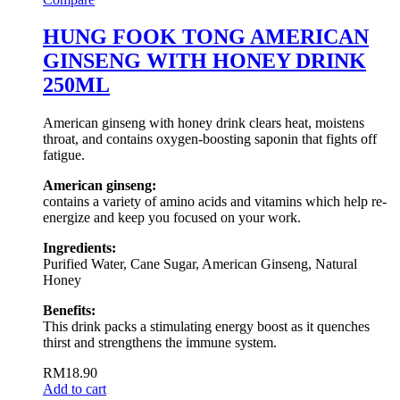
HUNG FOOK TONG AMERICAN
GINSENG WITH HONEY DRINK
250ML
American ginseng with honey drink clears heat, moistens
throat, and contains oxygen-boosting saponin that fights off
fatigue.
American ginseng:
contains a variety of amino acids and vitamins which help re-
energize and keep you focused on your work.
Ingredients:
Purified Water, Cane Sugar, American Ginseng, Natural
Honey
Benefits:
This drink packs a stimulating energy boost as it quenches
thirst and strengthens the immune system.
RM
18.90
Add to cart