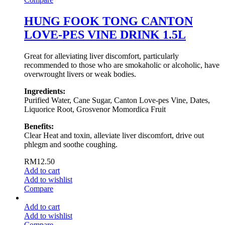
HUNG FOOK TONG CANTON
LOVE-PES VINE DRINK 1.5L
Great for alleviating liver discomfort, particularly
recommended to those who are smokaholic or alcoholic, have
overwrought livers or weak bodies.
Ingredients:
Purified Water, Cane Sugar, Canton Love-pes Vine, Dates,
Liquorice Root, Grosvenor Momordica Fruit
Benefits:
Clear Heat and toxin, alleviate liver discomfort, drive out
phlegm and soothe coughing.
RM
12.50
Add to cart
Add to wishlist
Compare
Add to cart
Add to wishlist
Compare