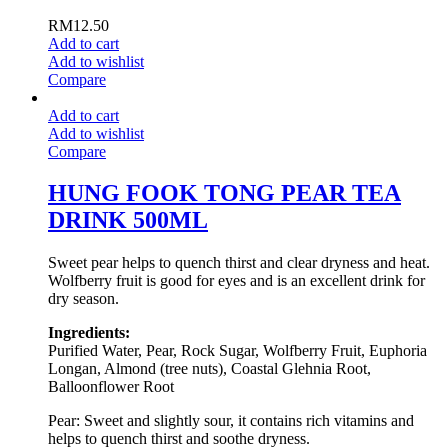
RM
12.50
Add to cart
Add to wishlist
Compare
Add to cart
Add to wishlist
Compare
HUNG FOOK TONG PEAR TEA
DRINK 500ML
Sweet pear helps to quench thirst and clear dryness and heat.
Wolfberry fruit is good for eyes and is an excellent drink for
dry season.
Ingredients:
Purified Water, Pear, Rock Sugar, Wolfberry Fruit, Euphoria
Longan, Almond (tree nuts), Coastal Glehnia Root,
Balloonflower Root
Pear: Sweet and slightly sour, it contains rich vitamins and
helps to quench thirst and soothe dryness.