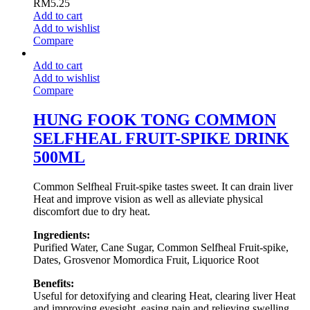
RM
5.25
Add to cart
Add to wishlist
Compare
Add to cart
Add to wishlist
Compare
HUNG FOOK TONG COMMON
SELFHEAL FRUIT-SPIKE DRINK
500ML
Common Selfheal Fruit-spike tastes sweet. It can drain liver
Heat and improve vision as well as alleviate physical
discomfort due to dry heat.
Ingredients:
Purified Water, Cane Sugar, Common Selfheal Fruit-spike,
Dates, Grosvenor Momordica Fruit, Liquorice Root
Benefits:
Useful for detoxifying and clearing Heat, clearing liver Heat
and improving eyesight, easing pain and relieving swelling.