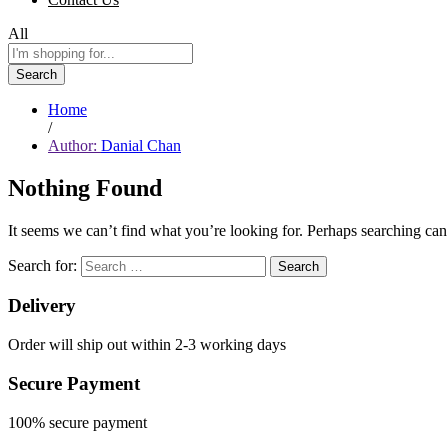
All
Search
Home
/
Author:
Danial Chan
Nothing Found
It seems we can’t find what you’re looking for. Perhaps searching can
Search for:
Delivery
Order will ship out within 2-3 working days
Secure Payment
100% secure payment