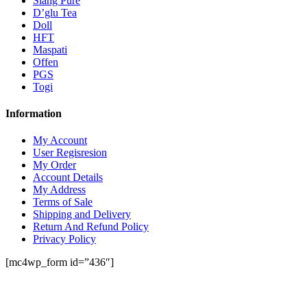
Siang Pure
D’glu Tea
Doll
HFT
Maspati
Offen
PGS
Togi
Information
My Account
User Regisresion
My Order
Account Details
My Address
Terms of Sale
Shipping and Delivery
Return And Refund Policy
Privacy Policy
[mc4wp_form id=”436″]