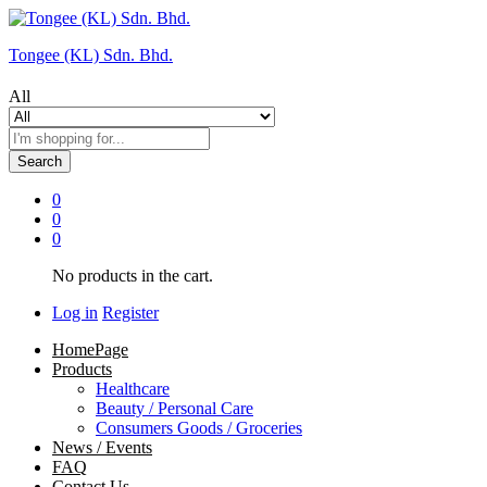
Tongee (KL) Sdn. Bhd.
All
Search
0
0
0
No products in the cart.
Log in
Register
HomePage
Products
Healthcare
Beauty / Personal Care
Consumers Goods / Groceries
News / Events
FAQ
Contact Us