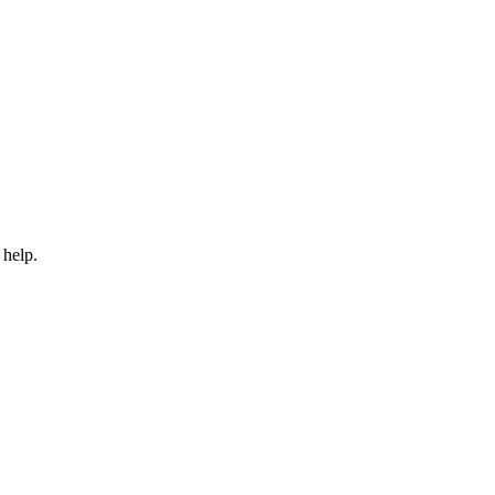
 help.