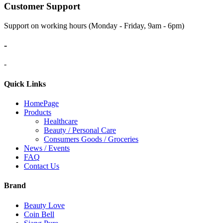
Customer Support
Support on working hours (Monday - Friday, 9am - 6pm)
-
-
Quick Links
HomePage
Products
Healthcare
Beauty / Personal Care
Consumers Goods / Groceries
News / Events
FAQ
Contact Us
Brand
Beauty Love
Coin Bell