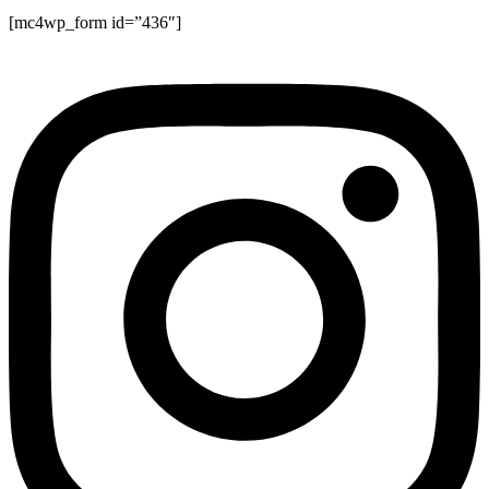
[mc4wp_form id=”436″]