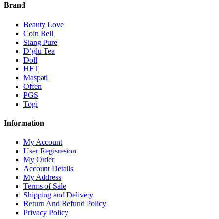
Brand
Beauty Love
Coin Bell
Siang Pure
D’glu Tea
Doll
HFT
Maspati
Offen
PGS
Togi
Information
My Account
User Regisresion
My Order
Account Details
My Address
Terms of Sale
Shipping and Delivery
Return And Refund Policy
Privacy Policy