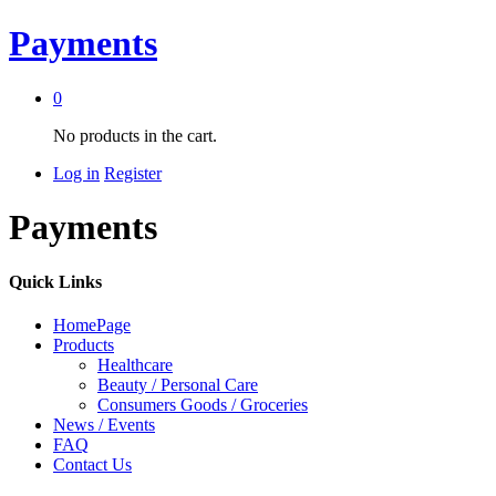
Payments
0
No products in the cart.
Log in
Register
Payments
Quick Links
HomePage
Products
Healthcare
Beauty / Personal Care
Consumers Goods / Groceries
News / Events
FAQ
Contact Us