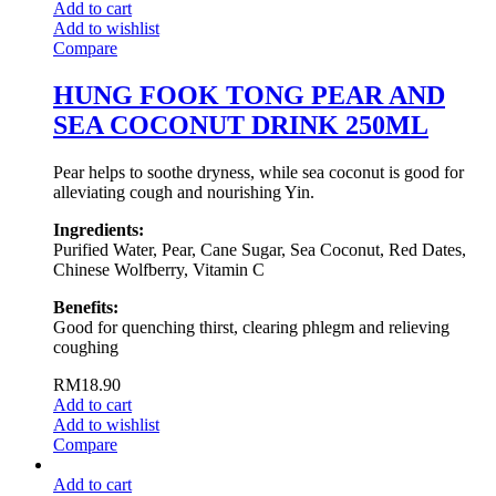
Add to cart
Add to wishlist
Compare
HUNG FOOK TONG PEAR AND
SEA COCONUT DRINK 250ML
Pear helps to soothe dryness, while sea coconut is good for
alleviating cough and nourishing Yin.
Ingredients:
Purified Water, Pear, Cane Sugar, Sea Coconut, Red Dates,
Chinese Wolfberry, Vitamin C
Benefits:
Good for quenching thirst, clearing phlegm and relieving
coughing
RM
18.90
Add to cart
Add to wishlist
Compare
Add to cart