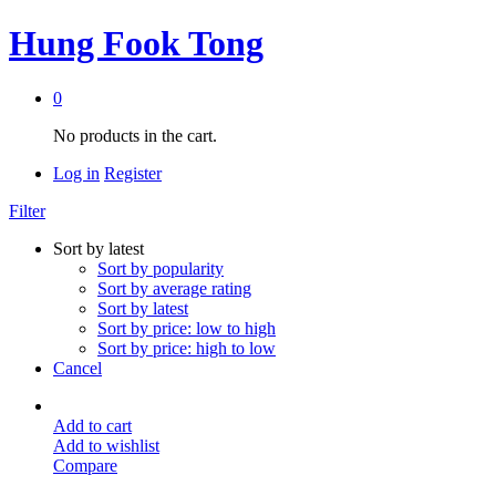
Hung Fook Tong
0
No products in the cart.
Log in
Register
Filter
Sort by latest
Sort by popularity
Sort by average rating
Sort by latest
Sort by price: low to high
Sort by price: high to low
Cancel
Add to cart
Add to wishlist
Compare