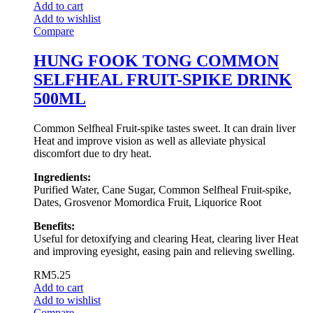
Add to cart
Add to wishlist
Compare
HUNG FOOK TONG COMMON
SELFHEAL FRUIT-SPIKE DRINK
500ML
Common Selfheal Fruit-spike tastes sweet. It can drain liver
Heat and improve vision as well as alleviate physical
discomfort due to dry heat.
Ingredients:
Purified Water, Cane Sugar, Common Selfheal Fruit-spike,
Dates, Grosvenor Momordica Fruit, Liquorice Root
Benefits:
Useful for detoxifying and clearing Heat, clearing liver Heat
and improving eyesight, easing pain and relieving swelling.
RM
5.25
Add to cart
Add to wishlist
Compare