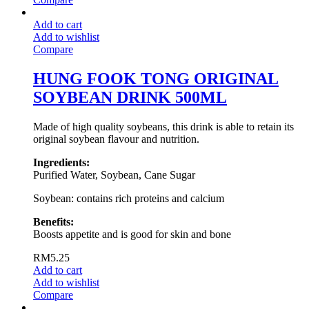
Add to cart
Add to wishlist
Compare
HUNG FOOK TONG ORIGINAL
SOYBEAN DRINK 500ML
Made of high quality soybeans, this drink is able to retain its
original soybean flavour and nutrition.
Ingredients:
Purified Water, Soybean, Cane Sugar
Soybean: contains rich proteins and calcium
Benefits:
Boosts appetite and is good for skin and bone
RM
5.25
Add to cart
Add to wishlist
Compare