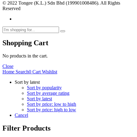
© 2022 Tongee (K.L.) Sdn Bhd (199901008486). All Rights
Reserved
Shopping Cart
No products in the cart.
Close
Home
Search
0
Cart
Wishlist
Sort by latest
Sort by popularity
Sort by average rating
Sort by latest
Sort by price: low to high
Sort by price: high to low
Cancel
Filter Products