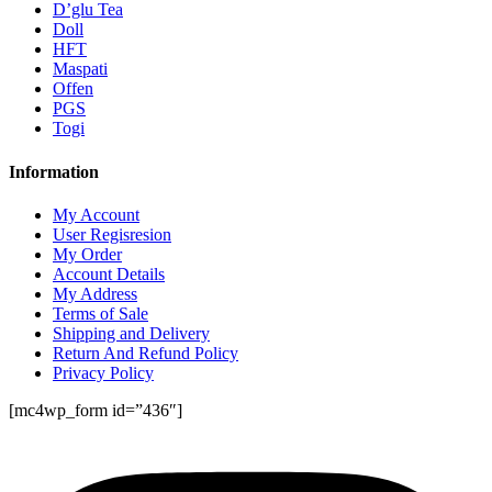
D’glu Tea
Doll
HFT
Maspati
Offen
PGS
Togi
Information
My Account
User Regisresion
My Order
Account Details
My Address
Terms of Sale
Shipping and Delivery
Return And Refund Policy
Privacy Policy
[mc4wp_form id=”436″]