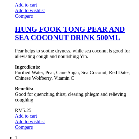
Add to cart
Add to wishlist
Compare
HUNG FOOK TONG PEAR AND
SEA COCONUT DRINK 500ML
Pear helps to soothe dryness, while sea coconut is good for
alleviating cough and nourishing Yin.
Ingredients:
Purified Water, Pear, Cane Sugar, Sea Coconut, Red Dates,
Chinese Wolfberry, Vitamin C
Benefits:
Good for quenching thirst, clearing phlegm and relieving
coughing
RM
5.25
Add to cart
Add to wishlist
Compare
1