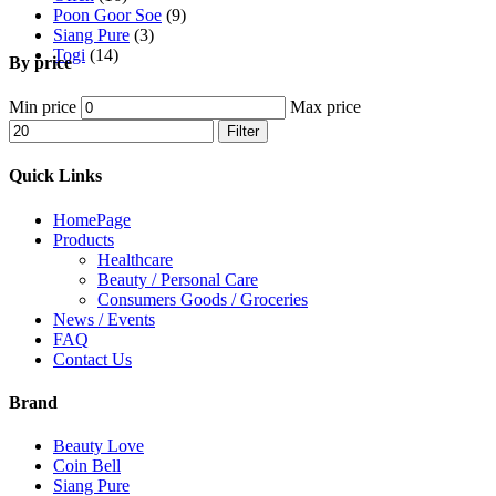
Poon Goor Soe
(9)
Siang Pure
(3)
Togi
(14)
By price
Min price
Max price
Filter
Quick Links
HomePage
Products
Healthcare
Beauty / Personal Care
Consumers Goods / Groceries
News / Events
FAQ
Contact Us
Brand
Beauty Love
Coin Bell
Siang Pure