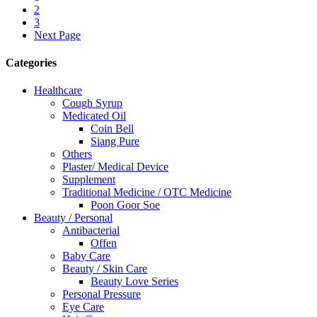
2
3
Next Page
Categories
Healthcare
Cough Syrup
Medicated Oil
Coin Bell
Siang Pure
Others
Plaster/ Medical Device
Supplement
Traditional Medicine / OTC Medicine
Poon Goor Soe
Beauty / Personal
Antibacterial
Offen
Baby Care
Beauty / Skin Care
Beauty Love Series
Personal Pressure
Eye Care