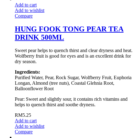
Add to cart
Add to wishlist
Compare
HUNG FOOK TONG PEAR TEA
DRINK 500ML
Sweet pear helps to quench thirst and clear dryness and heat.
Wolfberry fruit is good for eyes and is an excellent drink for
dry season.
Ingredients:
Purified Water, Pear, Rock Sugar, Wolfberry Fruit, Euphoria
Longan, Almond (tree nuts), Coastal Glehnia Root,
Balloonflower Root
Pear: Sweet and slightly sour, it contains rich vitamins and
helps to quench thirst and soothe dryness.
RM
5.25
Add to cart
Add to wishlist
Compare