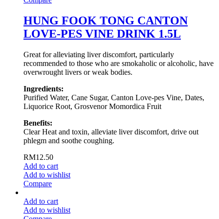
HUNG FOOK TONG CANTON
LOVE-PES VINE DRINK 1.5L
Great for alleviating liver discomfort, particularly
recommended to those who are smokaholic or alcoholic, have
overwrought livers or weak bodies.
Ingredients:
Purified Water, Cane Sugar, Canton Love-pes Vine, Dates,
Liquorice Root, Grosvenor Momordica Fruit
Benefits:
Clear Heat and toxin, alleviate liver discomfort, drive out
phlegm and soothe coughing.
RM
12.50
Add to cart
Add to wishlist
Compare
Add to cart
Add to wishlist
Compare