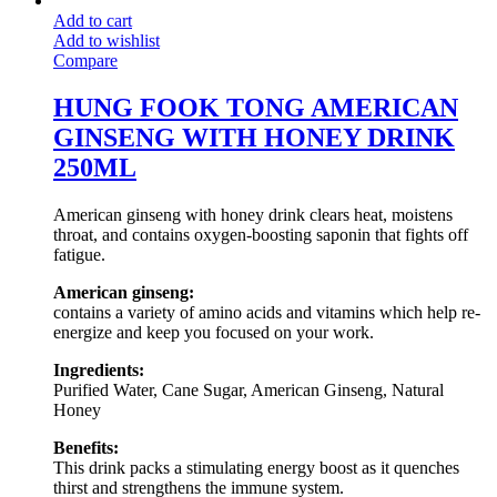
Add to cart
Add to wishlist
Compare
HUNG FOOK TONG AMERICAN
GINSENG WITH HONEY DRINK
250ML
American ginseng with honey drink clears heat, moistens
throat, and contains oxygen-boosting saponin that fights off
fatigue.
American ginseng:
contains a variety of amino acids and vitamins which help re-
energize and keep you focused on your work.
Ingredients:
Purified Water, Cane Sugar, American Ginseng, Natural
Honey
Benefits:
This drink packs a stimulating energy boost as it quenches
thirst and strengthens the immune system.