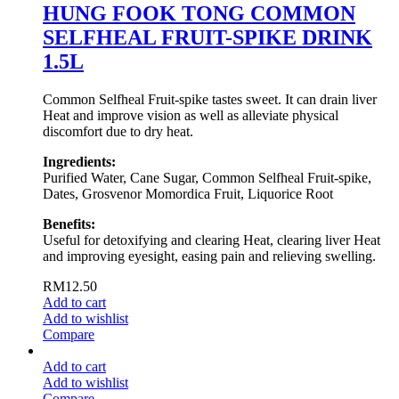
HUNG FOOK TONG COMMON
SELFHEAL FRUIT-SPIKE DRINK
1.5L
Common Selfheal Fruit-spike tastes sweet. It can drain liver
Heat and improve vision as well as alleviate physical
discomfort due to dry heat.
Ingredients:
Purified Water, Cane Sugar, Common Selfheal Fruit-spike,
Dates, Grosvenor Momordica Fruit, Liquorice Root
Benefits:
Useful for detoxifying and clearing Heat, clearing liver Heat
and improving eyesight, easing pain and relieving swelling.
RM
12.50
Add to cart
Add to wishlist
Compare
Add to cart
Add to wishlist
Compare