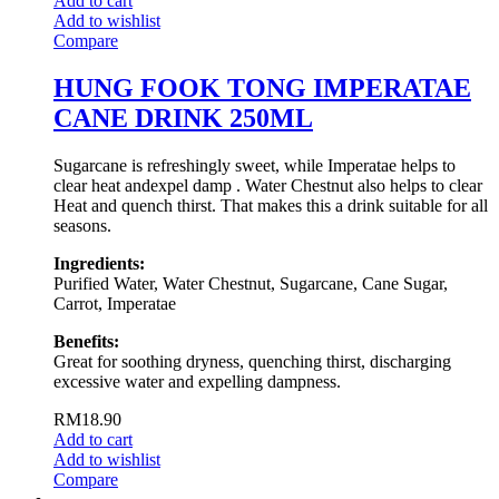
Add to cart
Add to wishlist
Compare
HUNG FOOK TONG IMPERATAE
CANE DRINK 250ML
Sugarcane is refreshingly sweet, while Imperatae helps to
clear heat andexpel damp . Water Chestnut also helps to clear
Heat and quench thirst. That makes this a drink suitable for all
seasons.
Ingredients:
Purified Water, Water Chestnut, Sugarcane, Cane Sugar,
Carrot, Imperatae
Benefits:
Great for soothing dryness, quenching thirst, discharging
excessive water and expelling dampness.
RM
18.90
Add to cart
Add to wishlist
Compare