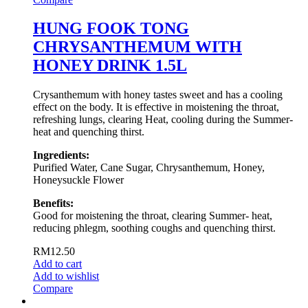
HUNG FOOK TONG
CHRYSANTHEMUM WITH
HONEY DRINK 1.5L
Crysanthemum with honey tastes sweet and has a cooling
effect on the body. It is effective in moistening the throat,
refreshing lungs, clearing Heat, cooling during the Summer-
heat and quenching thirst.
Ingredients:
Purified Water, Cane Sugar, Chrysanthemum, Honey,
Honeysuckle Flower
Benefits:
Good for moistening the throat, clearing Summer- heat,
reducing phlegm, soothing coughs and quenching thirst.
RM
12.50
Add to cart
Add to wishlist
Compare