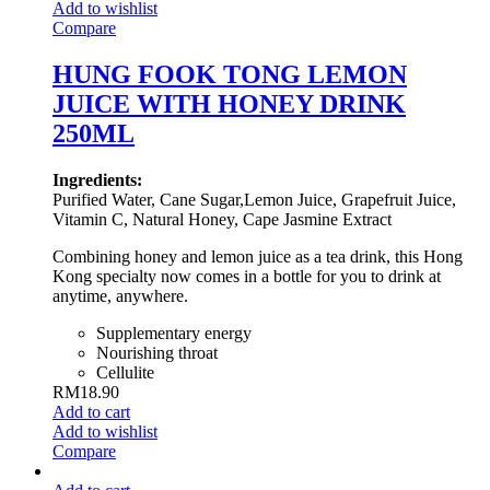
Add to wishlist
Compare
HUNG FOOK TONG LEMON
JUICE WITH HONEY DRINK
250ML
Ingredients:
Purified Water, Cane Sugar,Lemon Juice, Grapefruit Juice,
Vitamin C, Natural Honey, Cape Jasmine Extract
Combining honey and lemon juice as a tea drink, this Hong
Kong specialty now comes in a bottle for you to drink at
anytime, anywhere.
Supplementary energy
Nourishing throat
Cellulite
RM
18.90
Add to cart
Add to wishlist
Compare