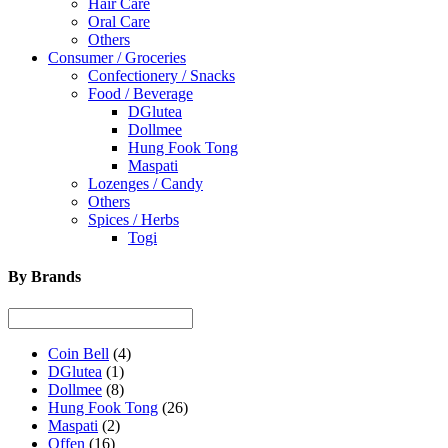
Hair Care
Oral Care
Others
Consumer / Groceries
Confectionery / Snacks
Food / Beverage
DGlutea
Dollmee
Hung Fook Tong
Maspati
Lozenges / Candy
Others
Spices / Herbs
Togi
By Brands
Coin Bell
(4)
DGlutea
(1)
Dollmee
(8)
Hung Fook Tong
(26)
Maspati
(2)
Offen
(16)