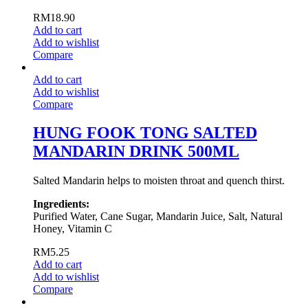
RM
18.90
Add to cart
Add to wishlist
Compare
Add to cart
Add to wishlist
Compare
HUNG FOOK TONG SALTED
MANDARIN DRINK 500ML
Salted Mandarin helps to moisten throat and quench thirst.
Ingredients:
Purified Water, Cane Sugar, Mandarin Juice, Salt, Natural
Honey, Vitamin C
RM
5.25
Add to cart
Add to wishlist
Compare