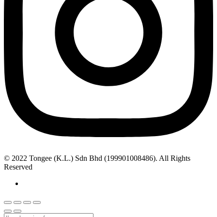
© 2022 Tongee (K.L.) Sdn Bhd (199901008486). All Rights
Reserved