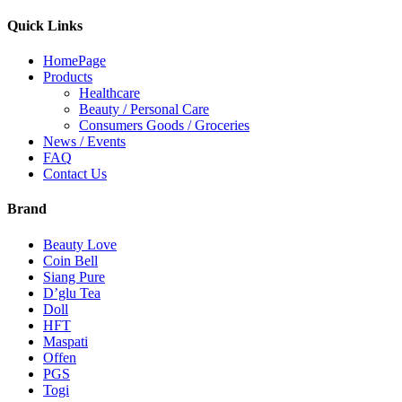
Quick Links
HomePage
Products
Healthcare
Beauty / Personal Care
Consumers Goods / Groceries
News / Events
FAQ
Contact Us
Brand
Beauty Love
Coin Bell
Siang Pure
D’glu Tea
Doll
HFT
Maspati
Offen
PGS
Togi