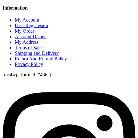
Information
My Account
User Regisresion
My Order
Account Details
My Address
Terms of Sale
Shipping and Delivery
Return And Refund Policy
Privacy Policy
[mc4wp_form id=”436″]