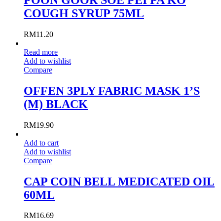
COUGH SYRUP 75ML
RM
11.20
Read more
Add to wishlist
Compare
OFFEN 3PLY FABRIC MASK 1’S
(M) BLACK
RM
19.90
Add to cart
Add to wishlist
Compare
CAP COIN BELL MEDICATED OIL
60ML
RM
16.69