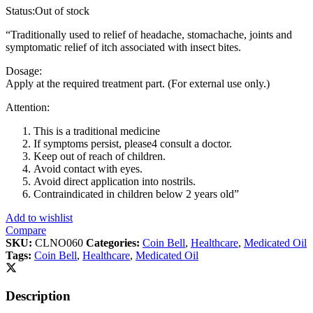
Status:
Out of stock
“Traditionally used to relief of headache, stomachache, joints and
symptomatic relief of itch associated with insect bites.
Dosage:
Apply at the required treatment part. (For external use only.)
Attention:
This is a traditional medicine
If symptoms persist, please4 consult a doctor.
Keep out of reach of children.
Avoid contact with eyes.
Avoid direct application into nostrils.
Contraindicated in children below 2 years old”
Add to wishlist
Compare
SKU:
CLNO060
Categories:
Coin Bell
,
Healthcare
,
Medicated Oil
Tags:
Coin Bell
,
Healthcare
,
Medicated Oil
Description