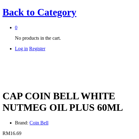
Back to
Category
0
No products in the cart.
Log in
Register
CAP COIN BELL WHITE
NUTMEG OIL PLUS 60ML
Brand:
Coin Bell
RM
16.69