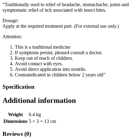
“Traditionally used to relief of headache, stomachache, joints and
symptomatic relief of itch associated with insect bites.
Dosage:
Apply at the required treatment part. (For external use only.)
Attention:
This is a traditional medicine
If symptoms persist, please4 consult a doctor.
Keep out of reach of children.
Avoid contact with eyes.
Avoid direct application into nostrils.
Contraindicated in children below 2 years old”
Specification
Additional information
Weight
0.4 kg
Dimensions
5 × 3 × 13 cm
Reviews (0)