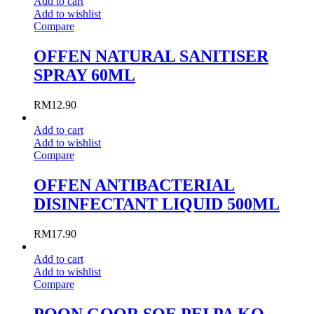
Add to cart
Add to wishlist
Compare
OFFEN NATURAL SANITISER
SPRAY 60ML
RM
12.90
Add to cart
Add to wishlist
Compare
OFFEN ANTIBACTERIAL
DISINFECTANT LIQUID 500ML
RM
17.90
Add to cart
Add to wishlist
Compare
POON GOOR SOE PEI PA KO