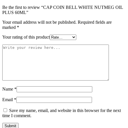
Be the first to review “CAP COIN BELL WHITE NUTMEG OIL
PLUS 60ML”
Your email address will not be published.
Required fields are
marked
*
Your rating of this product
Name
*
Email
*
Save my name, email, and website in this browser for the next
time I comment.