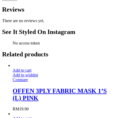
Reviews
There are no reviews yet.
See It Styled On Instagram
No access token
Related products
Add to cart
Add to wishlist
Compare
OFFEN 3PLY FABRIC MASK 1’S
(L) PINK
RM
19.90