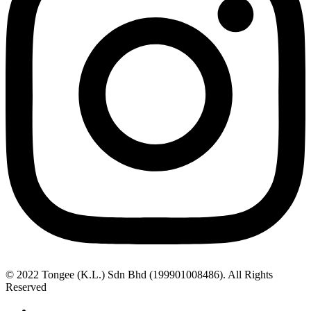
© 2022 Tongee (K.L.) Sdn Bhd (199901008486). All Rights
Reserved