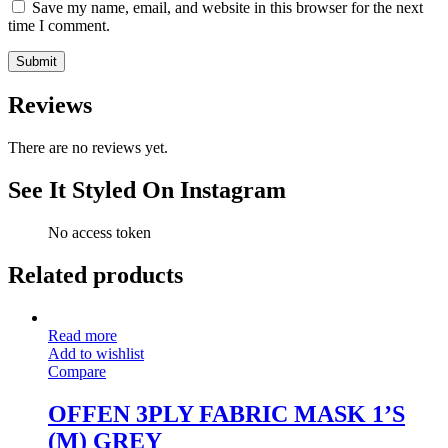
Save my name, email, and website in this browser for the next
time I comment.
Reviews
There are no reviews yet.
See It Styled On Instagram
No access token
Related products
Read more
Add to wishlist
Compare
OFFEN 3PLY FABRIC MASK 1’S
(M) GREY