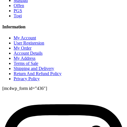
Maspati
Offen
PGS
Togi
Information
My Account
User Regisresion
My Order
Account Details
My Address
Terms of Sale
Shipping and Delivery
Return And Refund Policy
Privacy Policy
[mc4wp_form id=”436″]