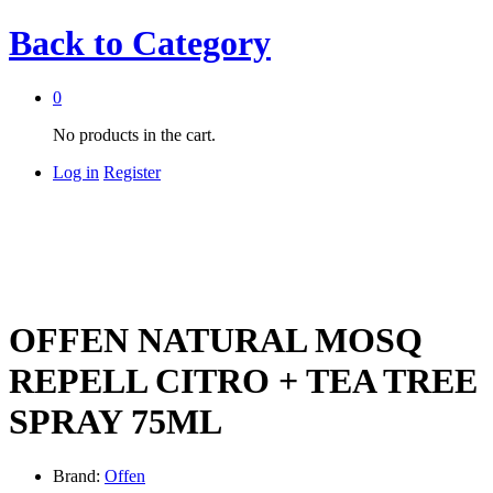
Back to
Category
0
No products in the cart.
Log in
Register
OFFEN NATURAL MOSQ
REPELL CITRO + TEA TREE
SPRAY 75ML
Brand:
Offen