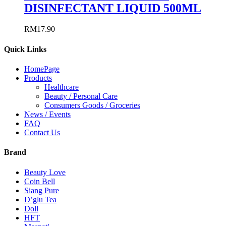
DISINFECTANT LIQUID 500ML
RM
17.90
Quick Links
HomePage
Products
Healthcare
Beauty / Personal Care
Consumers Goods / Groceries
News / Events
FAQ
Contact Us
Brand
Beauty Love
Coin Bell
Siang Pure
D’glu Tea
Doll
HFT