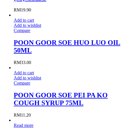
RM
19.90
Add to cart
Add to wishlist
Compare
POON GOOR SOE HUO LUO OIL
50ML
RM
33.00
Add to cart
Add to wishlist
Compare
POON GOOR SOE PEI PA KO
COUGH SYRUP 75ML
RM
11.20
Read more