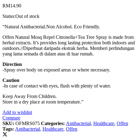
RM
14.90
Status:
Out of stock
“Natural Antibacterial.Non Alcohol. Eco Friendly.
Offen Natural Mosq Repel Citronella+Tea Tree Spray is made from
herbal extracts. It’s provides long lasting protection both indoors and
outdoors.//Diperbuat daripada ekstrak herba. Memberi perlindungan
yang lama semada di dalam atau di luar rumah.
Direction
-Spray over body on exposed areas or where necessary.
Caution
-In case of contact with eyes, flush with plenty of water.
Keep Away From Children.
Store in a dry place at room temperature.”
Add to wishlist
Compare
SKU:
OFMRS075
Categories:
Antibacterial
,
Healthcare
,
Offen
Tags:
Antibacterial
,
Healthcare
,
Offen