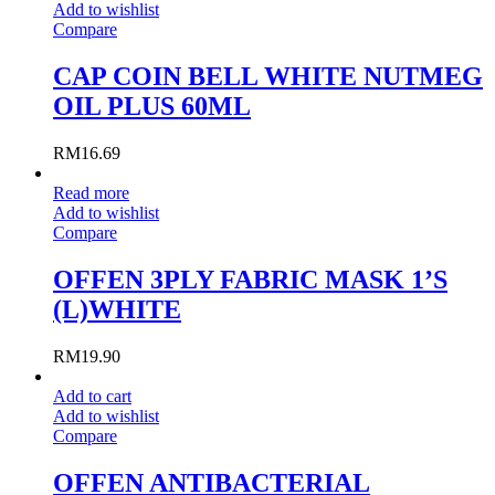
Add to wishlist
Compare
CAP COIN BELL WHITE NUTMEG
OIL PLUS 60ML
RM
16.69
Read more
Add to wishlist
Compare
OFFEN 3PLY FABRIC MASK 1’S
(L)WHITE
RM
19.90
Add to cart
Add to wishlist
Compare
OFFEN ANTIBACTERIAL