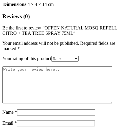
Dimensions
4 × 4 × 14 cm
Reviews (0)
Be the first to review “OFFEN NATURAL MOSQ REPELL
CITRO + TEA TREE SPRAY 75ML”
Your email address will not be published.
Required fields are
marked
*
Your rating of this product
Name
*
Email
*