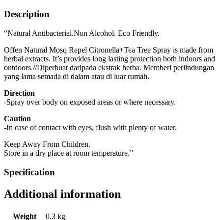
Description
“Natural Antibacterial.Non Alcohol. Eco Friendly.
Offen Natural Mosq Repel Citronella+Tea Tree Spray is made from
herbal extracts. It’s provides long lasting protection both indoors and
outdoors.//Diperbuat daripada ekstrak herba. Memberi perlindungan
yang lama semada di dalam atau di luar rumah.
Direction
-Spray over body on exposed areas or where necessary.
Caution
-In case of contact with eyes, flush with plenty of water.
Keep Away From Children.
Store in a dry place at room temperature.”
Specification
Additional information
Weight
0.3 kg