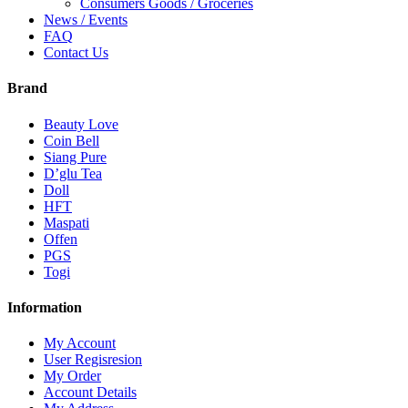
Consumers Goods / Groceries
News / Events
FAQ
Contact Us
Brand
Beauty Love
Coin Bell
Siang Pure
D’glu Tea
Doll
HFT
Maspati
Offen
PGS
Togi
Information
My Account
User Regisresion
My Order
Account Details