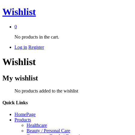
Wishlist
0
No products in the cart.
Log in
Register
Wishlist
My wishlist
No products added to the wishlist
Quick Links
HomePage
Products
Healthcare
Beauty / Personal Care