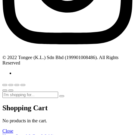
© 2022 Tongee (K.L.) Sdn Bhd (199901008486). All Rights
Reserved
Shopping Cart
No products in the cart.
Close