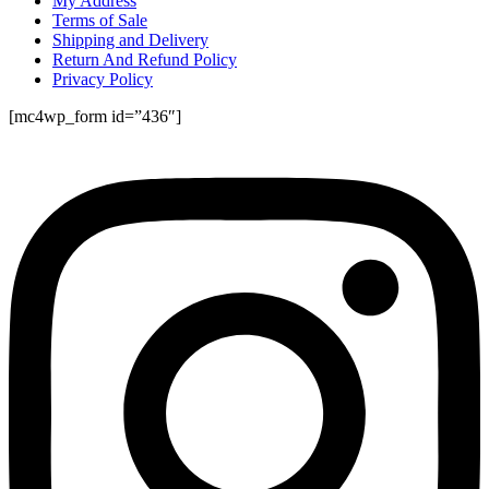
My Address
Terms of Sale
Shipping and Delivery
Return And Refund Policy
Privacy Policy
[mc4wp_form id=”436″]