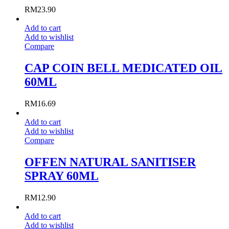
RM
23.90
Add to cart
Add to wishlist
Compare
CAP COIN BELL MEDICATED OIL
60ML
RM
16.69
Add to cart
Add to wishlist
Compare
OFFEN NATURAL SANITISER
SPRAY 60ML
RM
12.90
Add to cart
Add to wishlist