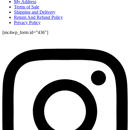
My Address
Terms of Sale
Shipping and Delivery
Return And Refund Policy
Privacy Policy
[mc4wp_form id=”436″]