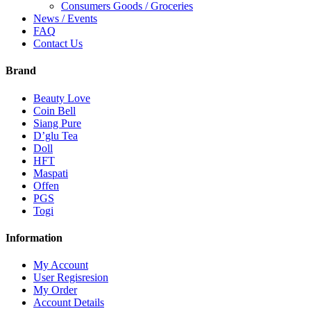
Consumers Goods / Groceries
News / Events
FAQ
Contact Us
Brand
Beauty Love
Coin Bell
Siang Pure
D’glu Tea
Doll
HFT
Maspati
Offen
PGS
Togi
Information
My Account
User Regisresion
My Order
Account Details