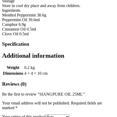
Storage
Store in cool dry place and away from children.
Ingredients
Menthol Peppermint 38.6g
Peppermint Oil 39.6ml
Camphor 6.9g
Cinnamon Oil 0.5ml
Clove Oil 0.5ml
Specification
Additional information
Weight
0.2 kg
Dimensions
4 × 4 × 10 cm
Reviews (0)
Be the first to review “SIANGPURE OIL 25ML”
Your email address will not be published.
Required fields are
marked
*
Your rating of this product