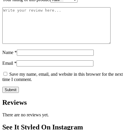
Name
*
Email
*
Save my name, email, and website in this browser for the next
time I comment.
Reviews
There are no reviews yet.
See It Styled On Instagram