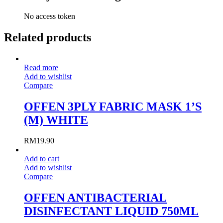
No access token
Related products
Read more
Add to wishlist
Compare
OFFEN 3PLY FABRIC MASK 1’S
(M) WHITE
RM
19.90
Add to cart
Add to wishlist
Compare
OFFEN ANTIBACTERIAL
DISINFECTANT LIQUID 750ML