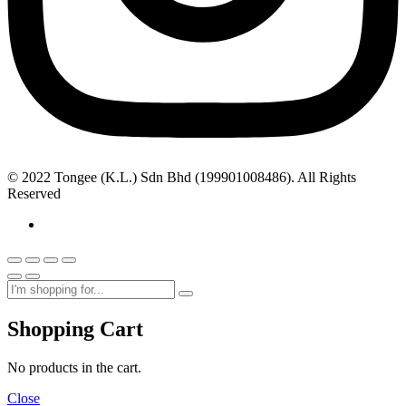
© 2022 Tongee (K.L.) Sdn Bhd (199901008486). All Rights
Reserved
Shopping Cart
No products in the cart.
Close