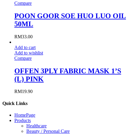
Compare
POON GOOR SOE HUO LUO OIL
50ML
RM
33.00
Add to cart
Add to wishlist
Compare
OFFEN 3PLY FABRIC MASK 1’S
(L) PINK
RM
19.90
Quick Links
HomePage
Products
Healthcare
Beauty / Personal Care