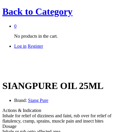
Back to
Category
0
No products in the cart.
Log in
Register
SIANGPURE OIL 25ML
Brand:
Siang Pure
Actions & Indication
Inhale for relief of dizziness and faint, rub over for relief of
flatulency, cramp, sprains, muscle pain and insect bites
Dosage
Inhale or rub onto affected area