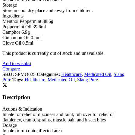
Storage
Store in cool dry place and away from children.
Ingredients
Menthol Peppermint 38.6g
Peppermint Oil 39.6ml
Camphor 6.9g
Cinnamon Oil 0.5ml
Clove Oil 0.5ml
This product is currently out of stock and unavailable.
Add to wishlist
Compare
SKU:
SPMO025
Categories:
Healthcare
,
Medicated Oil
,
Siang
Pure
Tags:
Healthcare
,
Medicated Oil
,
Siang Pure
Description
Actions & Indication
Inhale for relief of dizziness and faint, rub over for relief of
flatulency, cramp, sprains, muscle pain and insect bites
Dosage
Inhale or rub onto affected area